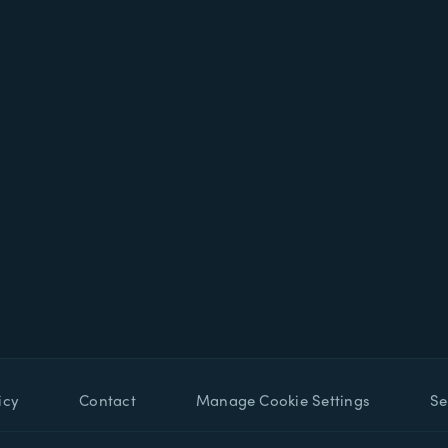
icy
Contact
Manage Cookie Settings
Se