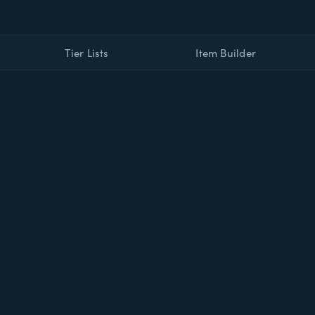
Tier Lists
Item Builder