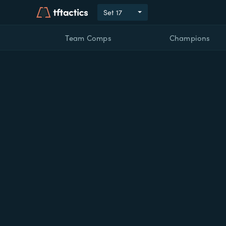
Set
17
Team Comps
Champions