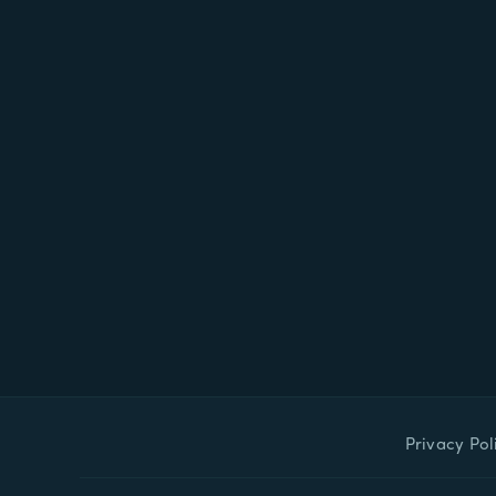
Privacy Pol