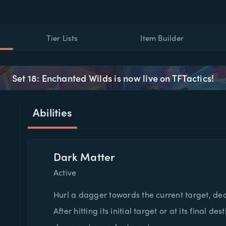
Tier Lists
Item Builder
Set 18: Enchanted Wilds is now live on TFTactics!
Abilities
Dark Matter
Active
Hurl a dagger towards the current target, de
After hitting its initial target or at its final