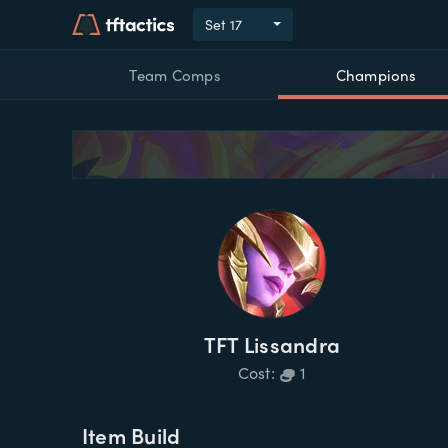
Set
17
Team Comps
Champions
TFT
Lissandra
Cost:
1
Item Build