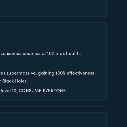
t consumes enemies at 10% max health.
oes supermassive, gaining 100% effectiveness
r Black Holes.
At level 10, CONSUME EVERYONE.