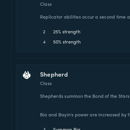
Class
Replicator abilities occur a second time 
2
25% strength
4
50% strength
Shepherd
Class
Shepherds summon the Bond of the Stars t
Bia and Bayin's power are increased by th
3
Summon Bia