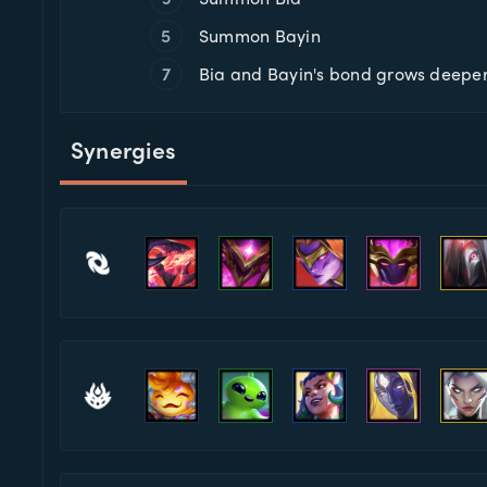
5
Summon Bayin
7
Bia and Bayin's bond grows deepe
Synergies