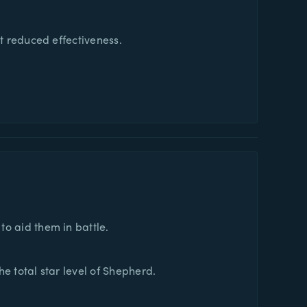
at reduced effectiveness.
o aid them in battle.
e total star level of Shepherd.