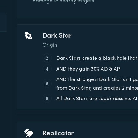
damage to nearby targets.
Dark Star
Origin
2
Dark Stars create a black hole tha
4
AND they gain 30% AD & AP.
AND the strongest Dark Star unit g
6
from Dark Star, and creates 2 mino
9
All Dark Stars are supermassive. 
Replicator