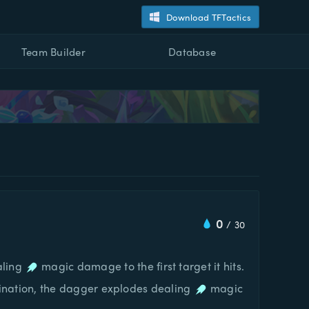
Download TFTactics
Team Builder
Database
0
/
30
aling
magic damage to the first target it hits.
 destination, the dagger explodes dealing
magic